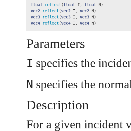
float
reflect
(
float
 I, 
float
vec2
reflect
(
vec2
 I, 
vec2
vec3
reflect
(
vec3
 I, 
vec3
vec4
reflect
(
vec4
 I, 
vec4
 N)
Parameters
specifies the inciden
I
specifies the normal
N
Description
For a given incident 