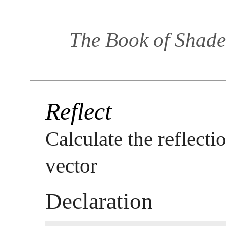
The Book of Shade
Reflect
Calculate the reflecti
vector
Declaration