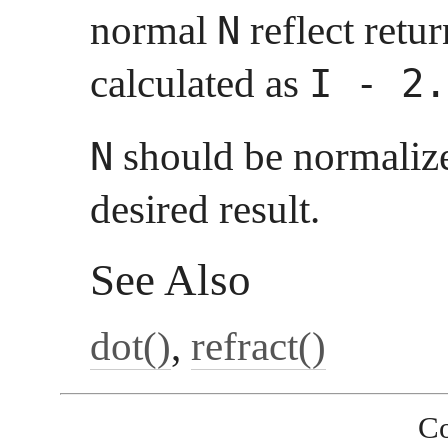
normal
reflect retur
N
calculated as
I - 2.
should be normalize
N
desired result.
See Also
dot()
,
refract()
Co