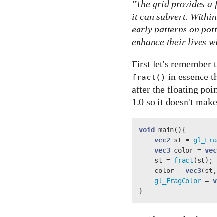
"The grid provides a
it can subvert. Withi
early patterns on pot
enhance their lives w
First let's remember 
in essence t
fract()
after the floating po
1.0 so it doesn't mak
void
 main(){

vec2
 st = 
gl_Fra
vec3
 color = 
vec
    st = 
fract
(st);

    color = 
vec3
(st,
gl_FragColor
 = 
v
}