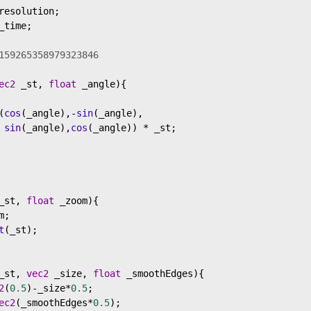
resolution
;
_time
;
159265358979323846
ec2
_st
, 
float
_angle
){
(
cos
(
_angle
),
-
sin
(
_angle
),
sin
(
_angle
),
cos
(
_angle
)) 
*
_st
;
_st
, 
float
_zoom
){
m
;
t
(
_st
);
_st
, 
vec2
_size
, 
float
_smoothEdges
){
2
(
0.5
)
-
_size
*
0.5
;
ec2
(
_smoothEdges
*
0.5
);