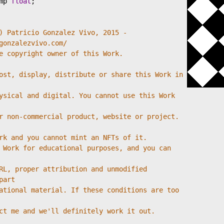
mp
float
;
) Patricio Gonzalez Vivo, 2015 - 
gonzalezvivo.com/
e copyright owner of this Work.
ost, display, distribute or share this Work in 
ysical and digital. You cannot use this Work 
r non-commercial product, website or project. 
rk and you cannot mint an NFTs of it.
 Work for educational purposes, and you can 
RL, proper attribution and unmodified 
part
ational material. If these conditions are too 
ct me and we'll definitely work it out.