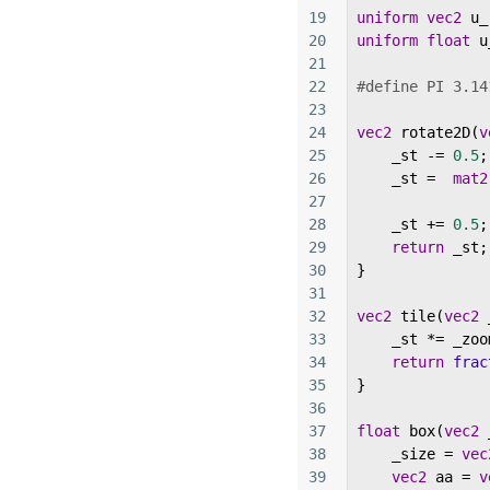
19
uniform
vec2
u_
20
uniform
float
u
21
22
#define PI 3.14
23
24
vec2
rotate2D
(
v
25
_st
-=
0.5
;
26
_st
=
mat2
27
28
_st
+=
0.5
;
29
return
_st
;
30
}
31
32
vec2
tile
(
vec2
33
_st
*=
_zoo
34
return
frac
35
}
36
37
float
box
(
vec2
38
_size
=
vec
39
vec2
aa
=
v