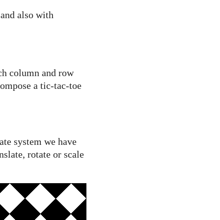
 and also with
ich column and row
 compose a tic-tac-toe
nate system we have
slate, rotate or scale