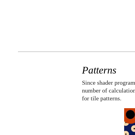
Patterns
Since shader program
number of calculation
for tile patterns.