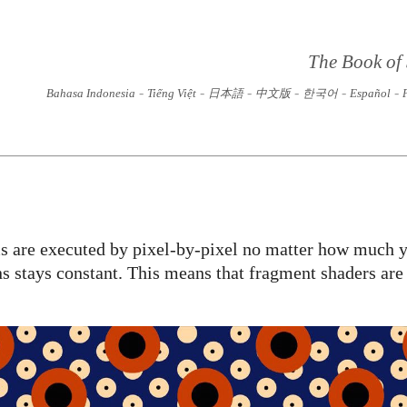
The Book of
-
-
-
-
-
-
Bahasa Indonesia
Tiếng Việt
日本語
中文版
한국어
Español
s are executed by pixel-by-pixel no matter how much y
s stays constant. This means that fragment shaders are 