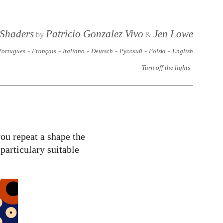
 Shaders
Patricio Gonzalez Vivo
Jen Lowe
by
&
-
-
-
-
-
-
Portugues
Français
Italiano
Deutsch
Русский
Polski
English
Turn off the lights
ou repeat a shape the
particulary suitable