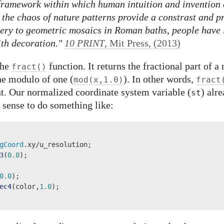
 framework within which human intuition and invention 
n the chaos of nature patterns provide a constrast and p
tery to geometric mosaics in Roman baths, people have 
ith decoration."
10 PRINT
, Mit Press, (2013)
the
function. It returns the fractional part of 
fract()
he modulo of one (
). In other words,
mod(x,1.0)
fract
int. Our normalized coordinate system variable (
) alr
st
e sense to do something like:
gCoord
.xy/u_resolution;

3
(
0.0
);

0.0
);

ec4
(color,
1.0
);
