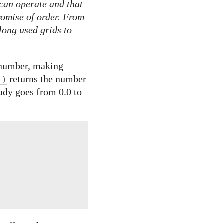
can operate and that
romise of order. From
long used grids to
a number, making
returns the number
()
eady goes from 0.0 to