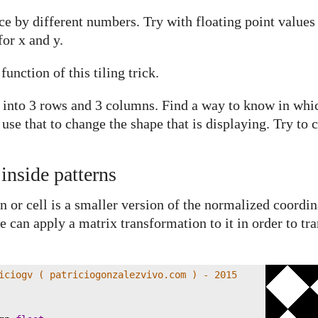
ce by different numbers. Try with floating point values
for x and y.
unction of this tiling trick.
e into 3 rows and 3 columns. Find a way to know in wh
 use that to change the shape that is displaying. Try to
inside patterns
n or cell is a smaller version of the normalized coordi
 can apply a matrix transformation to it in order to tran
iciogv ( patriciogonzalezvivo.com ) - 2015