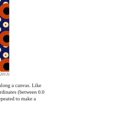
2013)
 along a canvas. Like
ordinates (between 0.0
repeated to make a