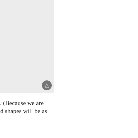
△
. (Because we are
nd shapes will be as