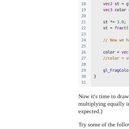
18
vec2
st
=
g
19
vec3
color
20
21
st
*=
3.0
; 
22
st
=
fract
(
23
24
// Now we h
25
26
color
=
vec
27
//color = v
28
29
gl_FragColo
30
}
31
Now it's time to dra
multiplying equally i
expected.)
Try some of the follo