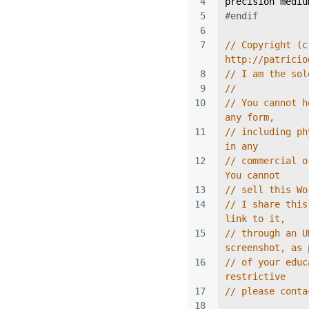
4
precision
mediu
5
#endif
6
7
// Copyright (c
http://patricio
8
// I am the sol
9
//
10
// You cannot h
any form,
11
// including ph
in any
12
// commercial o
You cannot
13
// sell this Wo
14
// I share this
link to it,
15
// through an U
screenshot, as 
16
// of your educ
restrictive
17
// please conta
18