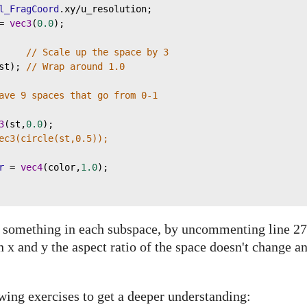
l_FragCoord
.
xy
/
u_resolution
;
=
vec3
(
0.0
);
     
// Scale up the space by 3
st
); 
// Wrap around 1.0
ave 9 spaces that go from 0-1
3
(
st
,
0.0
);
ec3(circle(st,0.5));
r
=
vec4
(
color
,
1.0
);
w something in each subspace, by uncommenting line 27
n x and y the aspect ratio of the space doesn't change a
wing exercises to get a deeper understanding: