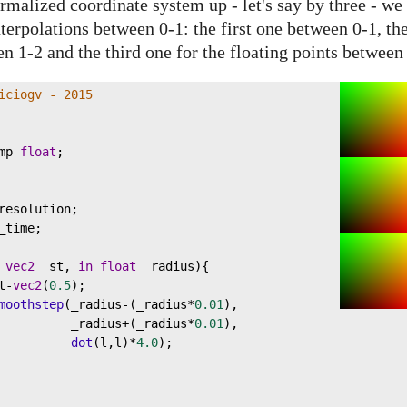
rmalized coordinate system up - let's say by three - we 
nterpolations between 0-1: the first one between 0-1, th
en 1-2 and the third one for the floating points between
iciogv - 2015
mp
float
;
resolution
;
_time
;
vec2
_st
, 
in
float
_radius
){
t
-
vec2
(
0.5
);
moothstep
(
_radius
-
(
_radius
*
0.01
),
_radius
+
(
_radius
*
0.01
),
dot
(
l
,
l
)
*
4.0
);