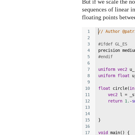
But if we scale the no
sequences of linear i
floating points betwe
1
// Author @patr
2
3
#ifdef GL_ES
4
precision
mediu
5
#endif
6
7
uniform
vec2
u_
8
uniform
float
u
9
10
float
circle
(
in
11
vec2
l
=
_s
12
return
1.
-
s
13
14
15
}
16
17
void
main
() {