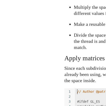
Multiply the spa
different values 
Make a reusable f
Divide the spac
the thread is and
match.
Apply matrices 
Since each subdivisio
already been using, we
the space inside.
1
// Author @patr
2
3
#ifdef GL_ES