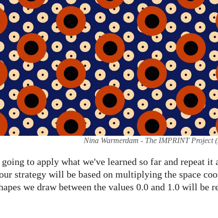
Nina Warmerdam - The IMPRINT Project (
e going to apply what we've learned so far and repeat it
 our strategy will be based on multiplying the space co
 shapes we draw between the values 0.0 and 1.0 will be 