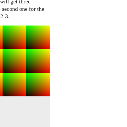
will get three
e second one for the
 2-3.