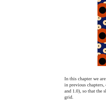
In this chapter we ar
in previous chapters,
and 1.0), so that the
grid.